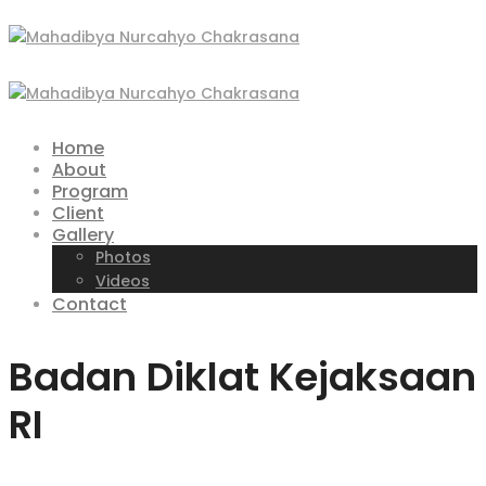
Home
About
Program
Client
Gallery
Photos
Videos
Contact
Badan Diklat Kejaksaan
RI