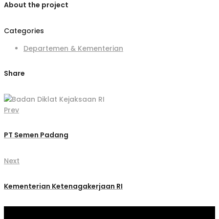
About the project
Categories
Departemen & Kementerian
Share
Prev
PT Semen Padang
Next
Kementerian Ketenagakerjaan RI