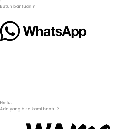
1
Butuh bantuan ?
Hello,
Ada yang bisa kami bantu ?