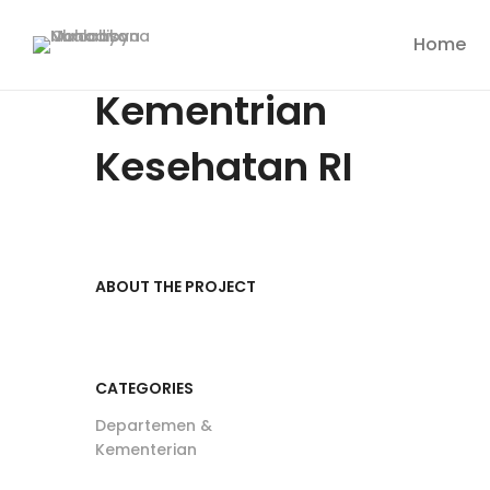
Home
Kementrian
Kesehatan RI
ABOUT THE PROJECT
CATEGORIES
Departemen &
Kementerian