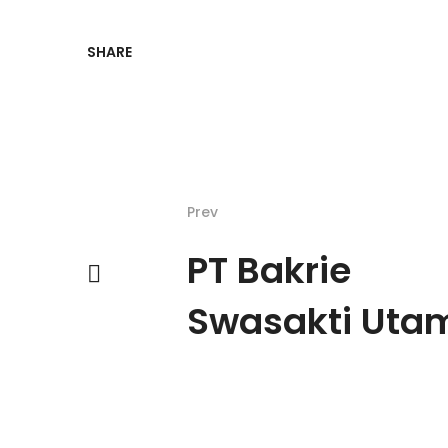
SHARE
Prev
PT Bakrie
Swasakti Uta