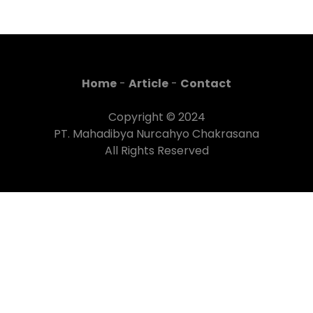
Home
-
Article
-
Contact
Copyright © 2024
PT. Mahadibya Nurcahyo Chakrasana
All Rights Reserved