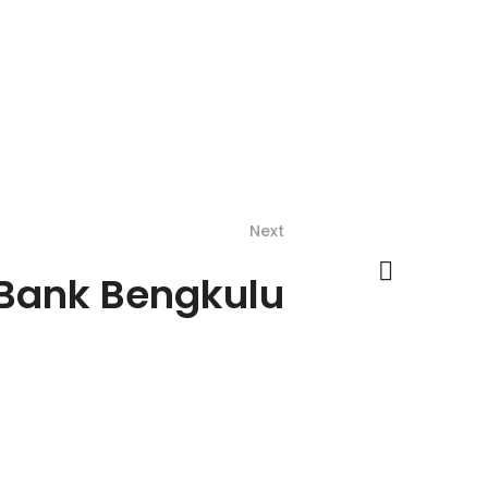
Next
 Bank Bengkulu