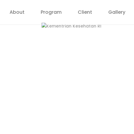
About
Program
Client
Gallery