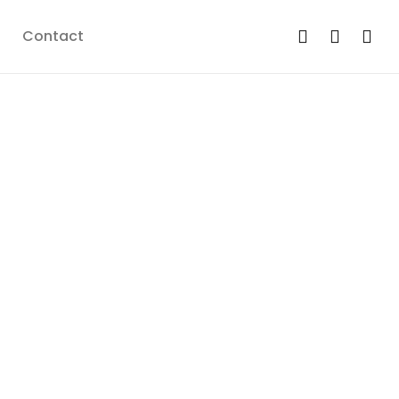
Contact