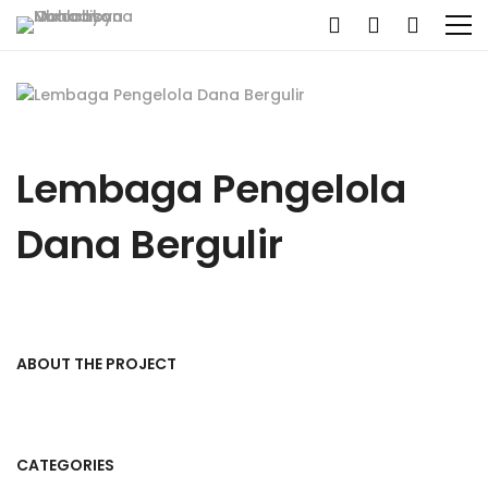
Lembaga Pengelola
Dana Bergulir
ABOUT THE PROJECT
CATEGORIES