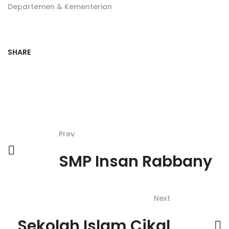
Departemen & Kementerian
SHARE
Prev
SMP Insan Rabbany
Next
Sekolah Islam Cikal