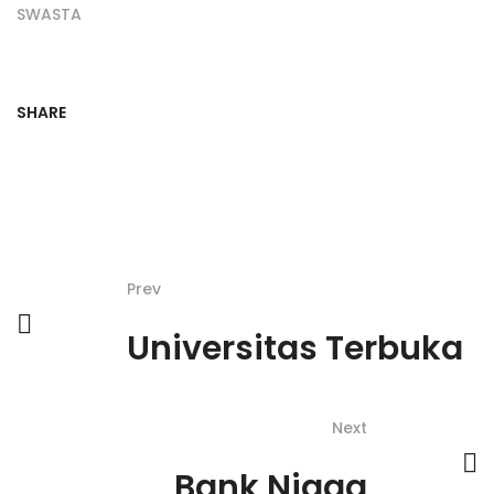
SWASTA
SHARE
Prev
Universitas Terbuka
Next
Bank Niaga