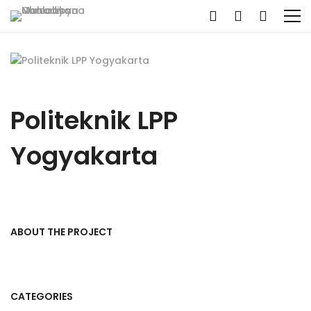
Politeknik LPP
Yogyakarta
ABOUT THE PROJECT
CATEGORIES