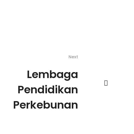
Next
Lembaga
Pendidikan
Perkebunan