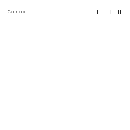
Contact