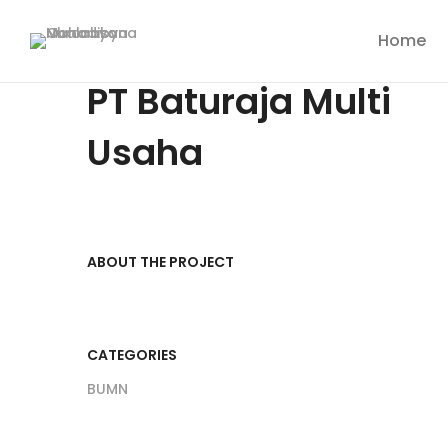
Home
PT Baturaja Multi
Usaha
ABOUT THE PROJECT
CATEGORIES
BUMN