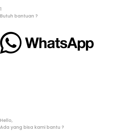
1
Butuh bantuan ?
Hello,
Ada yang bisa kami bantu ?