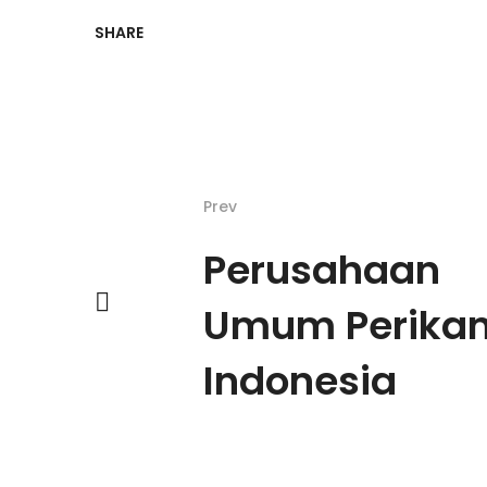
SHARE
Prev
Perusahaan
Umum Perika
Indonesia