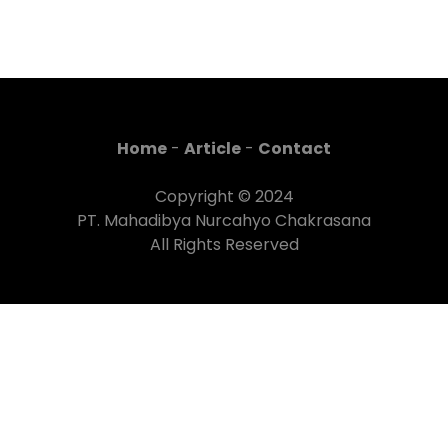
Home
-
Article
-
Contact
Copyright © 2024
PT. Mahadibya Nurcahyo Chakrasana
All Rights Reserved