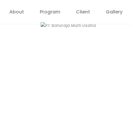
About
Program
Client
Gallery