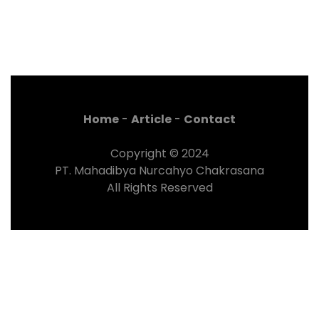
Home
-
Article
-
Contact
Copyright © 2024
PT. Mahadibya Nurcahyo Chakrasana
All Rights Reserved