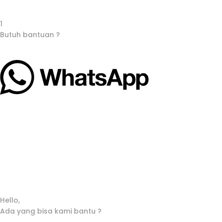
1
Butuh bantuan ?
Hello,
Ada yang bisa kami bantu ?