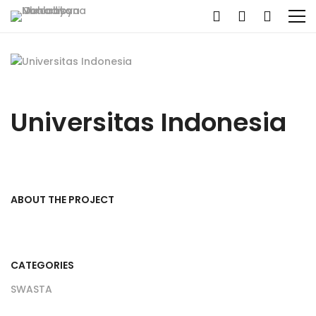
Universitas Indonesia
ABOUT THE PROJECT
CATEGORIES
SWASTA