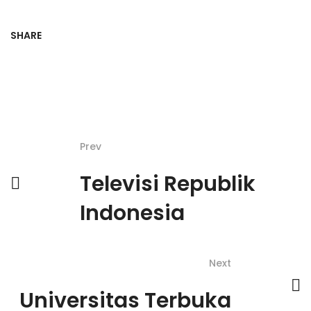
SHARE
Prev
Televisi Republik
Indonesia
Next
Universitas Terbuka